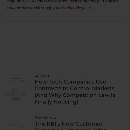
regulatory risk, and cross-border legal complexity. Enquiries
may be directed through
fountainheadlegal.in
← Next
How Tech Companies Use
Contracts to Control Markets
(And Why Competition Law Is
Finally Noticing)
Previous →
The RBI’s New Customer