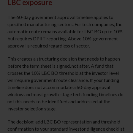
LBC exposure
The 60-day government approval timeline applies to
specified manufacturing sectors. For tech companies, the
automatic route remains available for LBC BO up to 10%
but requires DPIIT reporting. Above 10%, government
approval is required regardless of sector.
This creates a structuring decision that needs to happen
before the term sheet is signed, not after. A fund that
crosses the 10% LBC BO threshold at the investor level
will require government route clearance. If your funding
timeline does not accommodate a 60-day approval
window and most growth-stage tech funding timelines do
not this needs to be identified and addressed at the
investor selection stage.
The decision: add LBC BO representation and threshold
confirmation to your standard investor diligence checklist