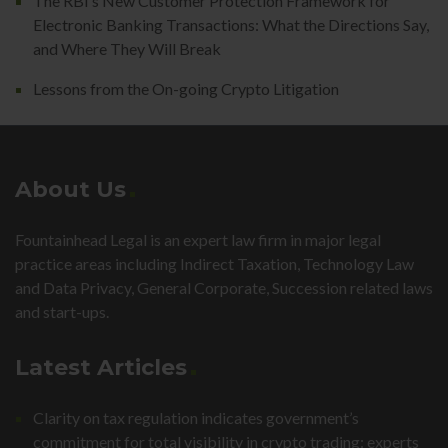
The RBI’s New Customer Protection Framework for
Electronic Banking Transactions: What the Directions Say,
and Where They Will Break
Lessons from the On-going Crypto Litigation
About Us
Fountainhead Legal is an expert law firm in major legal
practice areas including Indirect Taxation, Technology Law
and Data Privacy, General Corporate, Succession related laws
and start-ups.
Latest Articles
Clarity on tax regulation indicates government’s
commitment for total visibility in crypto trading: experts