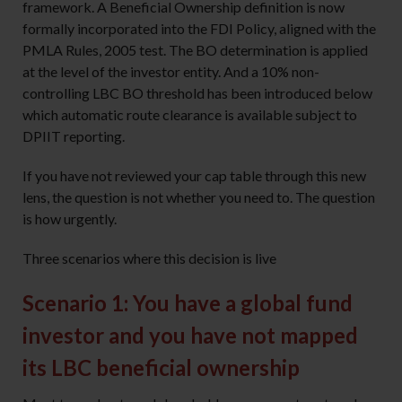
framework. A Beneficial Ownership definition is now
formally incorporated into the FDI Policy, aligned with the
PMLA Rules, 2005 test. The BO determination is applied
at the level of the investor entity. And a 10% non-
controlling LBC BO threshold has been introduced below
which automatic route clearance is available subject to
DPIIT reporting.
If you have not reviewed your cap table through this new
lens, the question is not whether you need to. The question
is how urgently.
Three scenarios where this decision is live
Scenario 1: You have a global fund
investor and you have not mapped
its LBC beneficial ownership