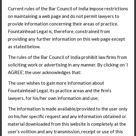
to include BO compliance status for companies where you
Current rules of the Bar Council of India impose restrictions
hold strategic stakes.
on maintaining a web page and do not permit lawyers to
What the amendment does not
provide information concerning their areas of practice.
Fountainhead Legal is, therefore, constrained from
resolve
providing any further information on this web page except
as stated below.
The 10% automatic route threshold is new and welcome
clarity. But the BO determination methodology – how
The rules of the Bar Council of India prohibit law firms from
exactly you apply the PMLA Rules test to a multi-layer
soliciting work or advertising in any manner. By clicking on ‘I
fund structure with hundreds of LPs across jurisdictions, is
AGREE’, the user acknowledges that:
not spelled out in the amendment. The PMLA Rules test
The user wishes to gain more information about
was designed for anti-money laundering compliance, not
Fountainhead Legal, its practice areas and the firm’s
FDI routing decisions. Applying it to a Cayman-domiciled
lawyers, for his/her own information and use;
fund with a Singapore GP and LPs across the US, Middle
East, and Southeast Asia is not a mechanical exercise.
The information is made available/provided to the user only
on his/her specific request and any information obtained or
This is the grey zone that will generate disputes. Opinions
material downloaded from this website is completely at the
obtained before this amendment may need to be
user’s volition and any transmission, receipt or use of this
refreshed. Representations made to incoming investors