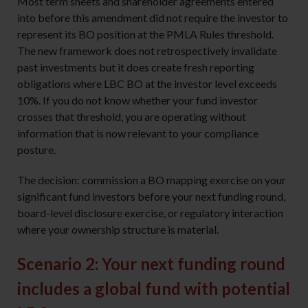
Most term sheets and shareholder agreements entered
into before this amendment did not require the investor to
represent its BO position at the PMLA Rules threshold.
The new framework does not retrospectively invalidate
past investments but it does create fresh reporting
obligations where LBC BO at the investor level exceeds
10%. If you do not know whether your fund investor
crosses that threshold, you are operating without
information that is now relevant to your compliance
posture.
The decision: commission a BO mapping exercise on your
significant fund investors before your next funding round,
board-level disclosure exercise, or regulatory interaction
where your ownership structure is material.
Scenario 2: Your next funding round
includes a global fund with potential