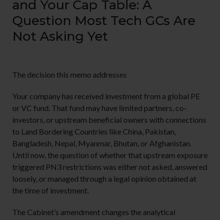
and Your Cap Table: A
Question Most Tech GCs Are
Not Asking Yet
The decision this memo addresses
Your company has received investment from a global PE
or VC fund. That fund may have limited partners, co-
investors, or upstream beneficial owners with connections
to Land Bordering Countries like China, Pakistan,
Bangladesh, Nepal, Myanmar, Bhutan, or Afghanistan.
Until now, the question of whether that upstream exposure
triggered PN3 restrictions was either not asked, answered
loosely, or managed through a legal opinion obtained at
the time of investment.
The Cabinet’s amendment changes the analytical