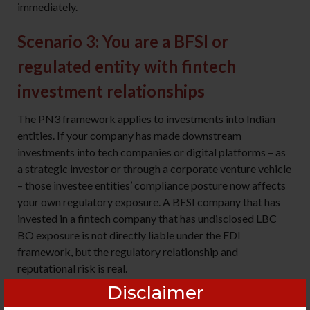
immediately.
Scenario 3: You are a BFSI or
regulated entity with fintech
investment relationships
The PN3 framework applies to investments into Indian
entities. If your company has made downstream
investments into tech companies or digital platforms – as
a strategic investor or through a corporate venture vehicle
– those investee entities’ compliance posture now affects
your own regulatory exposure. A BFSI company that has
invested in a fintech company that has undisclosed LBC
BO exposure is not directly liable under the FDI
framework, but the regulatory relationship and
reputational risk is real.
Disclaimer
The decision: extend your investee monitoring framework