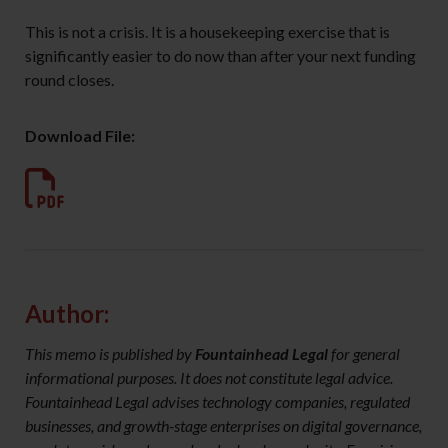
This is not a crisis. It is a housekeeping exercise that is
significantly easier to do now than after your next funding
round closes.
Download File:
Author:
This memo is published by
Fountainhead Legal
for general
informational purposes. It does not constitute legal advice.
Fountainhead Legal advises technology companies, regulated
businesses, and growth-stage enterprises on digital governance,