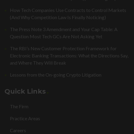
How Tech Companies Use Contracts to Control Markets
(And Why Competition Law Is Finally Noticing)
The Press Note 3 Amendment and Your Cap Table: A
Question Most Tech GCs Are Not Asking Yet
The RBI’s New Customer Protection Framework for
Electronic Banking Transactions: What the Directions Say,
and Where They Will Break
Lessons from the On-going Crypto Litigation
Quick Links
The Firm
Practice Areas
Careers