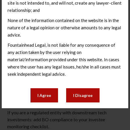
site is not intended to, and will not, create any lawyer-client
about the company’s PN3 compliance posture may need
relationship; and
to be re-examined.
None of the information contained on the website is in the
What to do in the next 30 days
nature of a legal opinion or otherwise amounts to any legal
advice.
If your company has received investment from global
funds: request updated BO representations from your
Fountainhead Legal, is not liable for any consequence of
significant investors, mapped to the PMLA Rules
any action taken by the user relying on
threshold, and review whether any existing investments
material/information provided under this website. In cases
now require DPIIT reporting.
where the user has any legal issues, he/she in all cases must
seek independent legal advice.
If you are preparing for a funding round: build LBC BO
diligence into your investor process before you are in
exclusivity with a fund whose BO position you have not
I Agree
I Disagree
verified.
If you are a regulated entity with downstream tech
investments: add BO compliance to your investee
monitoring checklist.