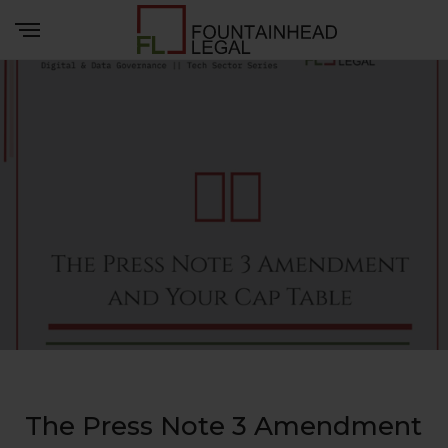
The Press Note 3 Amendment