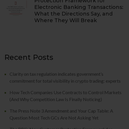
Protection Framework for
Electronic Banking Transactions:
What the Directions Say, and
Where They Will Break
Recent Posts
Clarity on tax regulation indicates government’s
commitment for total visibility in crypto trading: experts
How Tech Companies Use Contracts to Control Markets
(And Why Competition Law Is Finally Noticing)
The Press Note 3 Amendment and Your Cap Table: A
Question Most Tech GCs Are Not Asking Yet