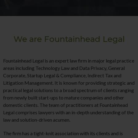
We are Fountainhead Legal
Fountainhead Legal is an expert law firm in major legal practice
areas including Technology Law and Data Privacy, General
Corporate, Startup Legal & Compliance, Indirect Tax and
Litigation Management. It is known for providing strategic and
practical legal solutions to a broad spectrum of clients ranging
from newly built start-ups to mature companies and other
domestic clients. The team of practitioners at Fountainhead
Legal comprises lawyers with an in-depth understanding of the
law and solution-driven acumen.
The firm has a tight-knit association with its clients and is