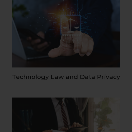
Technology Law and Data Privacy