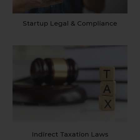
Startup Legal & Compliance
Indirect Taxation Laws