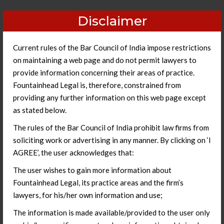
Disclaimer
Current rules of the Bar Council of India impose restrictions
on maintaining a web page and do not permit lawyers to
provide information concerning their areas of practice.
Fountainhead Legal is, therefore, constrained from
providing any further information on this web page except
as stated below.
The rules of the Bar Council of India prohibit law firms from
soliciting work or advertising in any manner. By clicking on ‘I
AGREE’, the user acknowledges that:
Litigation Management
The user wishes to gain more information about
Fountainhead Legal, its practice areas and the firm’s
lawyers, for his/her own information and use;
The information is made available/provided to the user only