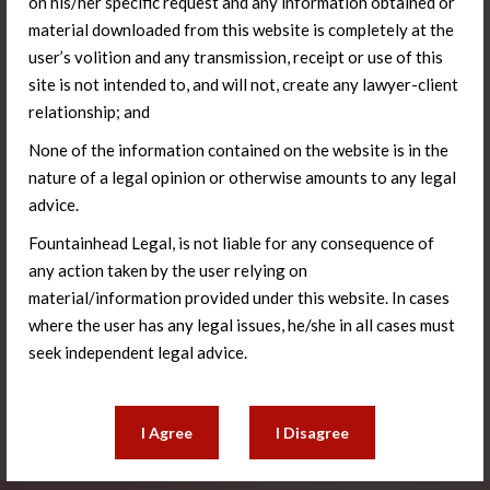
on his/her specific request and any information obtained or
material downloaded from this website is completely at the
user’s volition and any transmission, receipt or use of this
site is not intended to, and will not, create any lawyer-client
relationship; and
None of the information contained on the website is in the
nature of a legal opinion or otherwise amounts to any legal
advice.
Fountainhead Legal, is not liable for any consequence of
Living Wills & Advance Medical
any action taken by the user relying on
Directives
material/information provided under this website. In cases
where the user has any legal issues, he/she in all cases must
seek independent legal advice.
Learn More
I Agree
I Disagree