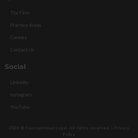
The Firm
Practice Areas
Careers
Contact Us
Social
LinkedIn
Instagram
YouTube
2026
© Fountainhead Legal. All rights reserved. |
Privacy
Policy