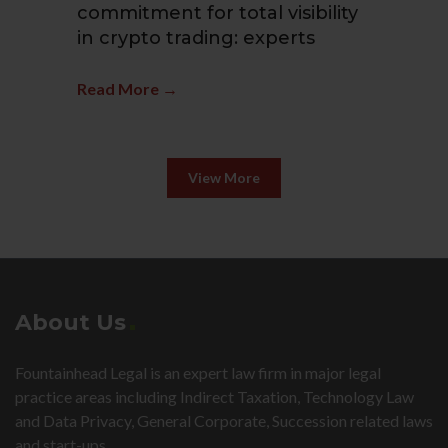
commitment for total visibility
(A
in crypto trading: experts
Fi
Read More →
Re
View More
About Us
Fountainhead Legal is an expert law firm in major legal
practice areas including Indirect Taxation, Technology Law
and Data Privacy, General Corporate, Succession related laws
and start-ups.