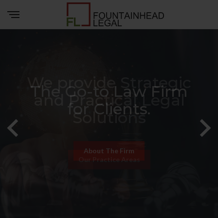
We provide Strategic
and Practical Legal
Solutions
Our Practice Areas