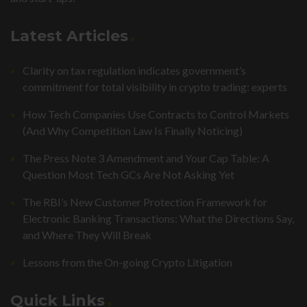
Latest Articles
Clarity on tax regulation indicates government’s
commitment for total visibility in crypto trading: experts
How Tech Companies Use Contracts to Control Markets
(And Why Competition Law Is Finally Noticing)
The Press Note 3 Amendment and Your Cap Table: A
Question Most Tech GCs Are Not Asking Yet
The RBI’s New Customer Protection Framework for
Electronic Banking Transactions: What the Directions Say,
and Where They Will Break
Lessons from the On-going Crypto Litigation
Quick Links