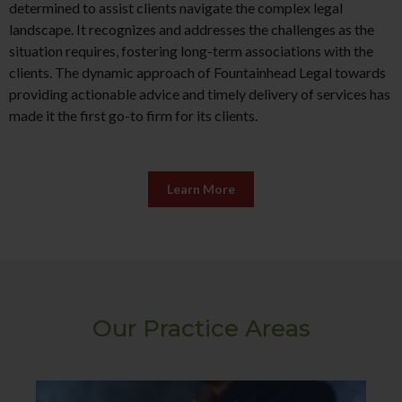
determined to assist clients navigate the complex legal
landscape. It recognizes and addresses the challenges as the
situation requires, fostering long-term associations with the
clients. The dynamic approach of Fountainhead Legal towards
providing actionable advice and timely delivery of services has
made it the first go-to firm for its clients.
Learn More
Our Practice Areas