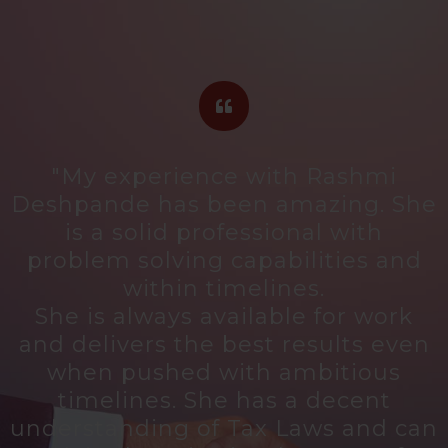
"My experience with Rashmi
d
Deshpande has been amazing. She
is a solid professional with
problem solving capabilities and
within timelines.
She is always available for work
and delivers the best results even
when pushed with ambitious
timelines. She has a decent
,
understanding of Tax Laws and can