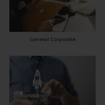
General Corporate