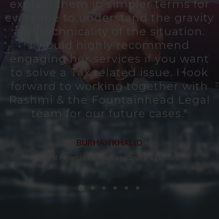
explain them in simpler terms for
everyone to understand the gravity
e
and technicality of the situation.
I would highly recommend
engaging her services if you want
o
to solve a Tax related issue. I look
forward to working together with
Rashmi & the Fountainhead Legal
team for our future cases."
BURHAN KHALID
Legal Head at Britannia Industries Limited
t