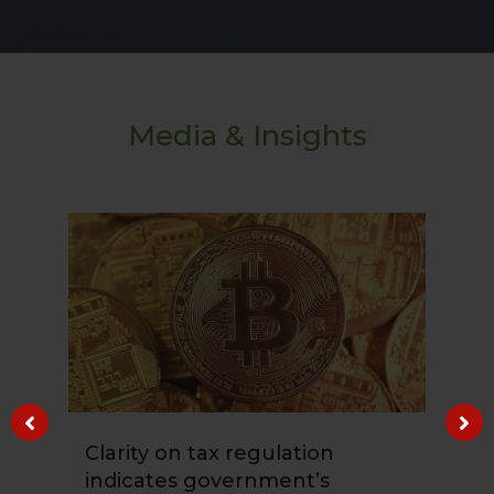
Media & Insights
Clarity on tax regulation
Ho
indicates government’s
Co