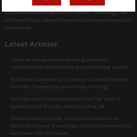
Fountainhead Legal is an expert law firm in major legal
practice areas including Indirect Taxation, Technology Law
and Data Privacy, General Corporate, Succession related laws
and start-ups.
Latest Articles
Clarity on tax regulation indicates government’s
commitment for total visibility in crypto trading: experts
How Tech Companies Use Contracts to Control Markets
(And Why Competition Law Is Finally Noticing)
The Press Note 3 Amendment and Your Cap Table: A
Question Most Tech GCs Are Not Asking Yet
The RBI’s New Customer Protection Framework for
Electronic Banking Transactions: What the Directions Say,
and Where They Will Break