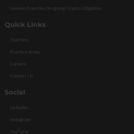
Lessons from the On-going Crypto Litigation
Quick Links
The Firm
Practice Areas
Careers
Contact Us
Social
LinkedIn
Instagram
YouTube