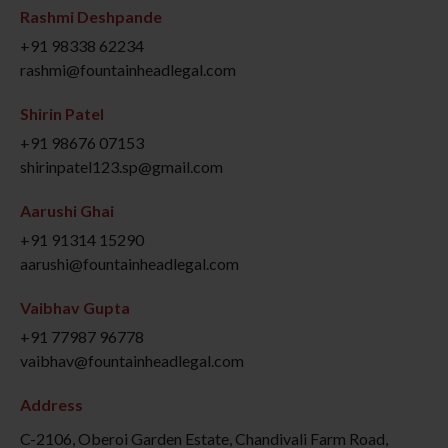
Rashmi Deshpande
+91 98338 62234
rashmi@fountainheadlegal.com
Shirin Patel
+91 98676 07153
shirinpatel123.sp@gmail.com
Aarushi Ghai
+91 91314 15290
aarushi@fountainheadlegal.com
Vaibhav Gupta
+91 77987 96778
vaibhav@fountainheadlegal.com
Address
C-2106, Oberoi Garden Estate, Chandivali Farm Road,