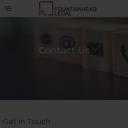
Contact Us
Get in Touch