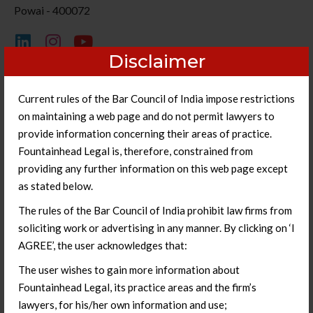
Powai - 400072
Disclaimer
Current rules of the Bar Council of India impose restrictions
on maintaining a web page and do not permit lawyers to
provide information concerning their areas of practice.
Fountainhead Legal is, therefore, constrained from
providing any further information on this web page except
as stated below.
The rules of the Bar Council of India prohibit law firms from
soliciting work or advertising in any manner. By clicking on ‘I
AGREE’, the user acknowledges that:
The user wishes to gain more information about
Fountainhead Legal, its practice areas and the firm’s
lawyers, for his/her own information and use;