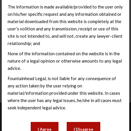
The information is made available/provided to the user only
on his/her specific request and any information obtained or
material downloaded from this website is completely at the
user’s volition and any transmission, receipt or use of this
site is not intended to, and will not, create any lawyer-client
relationship; and
None of the information contained on the website is in the
nature of a legal opinion or otherwise amounts to any legal
advice.
Fountainhead Legal, is not liable for any consequence of
any action taken by the user relying on
material/information provided under this website. In cases
where the user has any legal issues, he/she in all cases must
seek independent legal advice.
About Us
I Agree
I Disagree